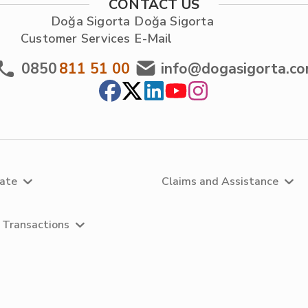
CONTACT US
Doğa Sigorta
Doğa Sigorta
Customer Services
E-Mail
0850
811 51 00
info@dogasigorta.c
rate
Claims and Assistance
 Transactions