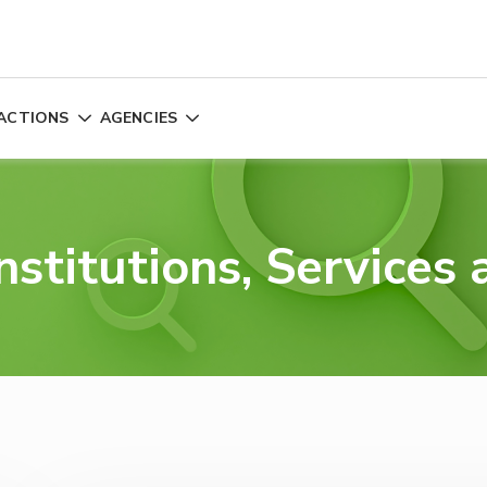
ACTIONS
AGENCIES
nstitutions, Services