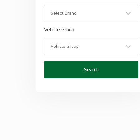
Vehicle Group
Search