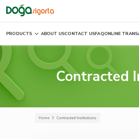
PRODUCTS
ABOUT US
CONTACT US
FAQ
ONLINE TRANS
Contracted I
Home
Contracted Institutions