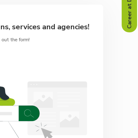
Career at Doğa
ns, services and agencies!
g out the form!