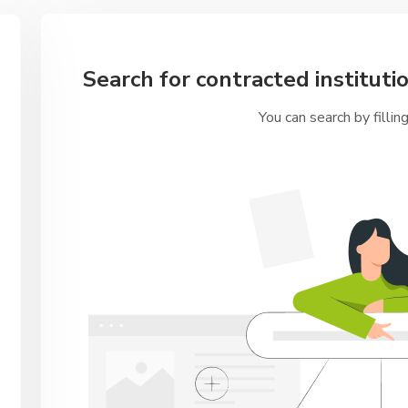
Search for contracted institutio
You can search by fillin