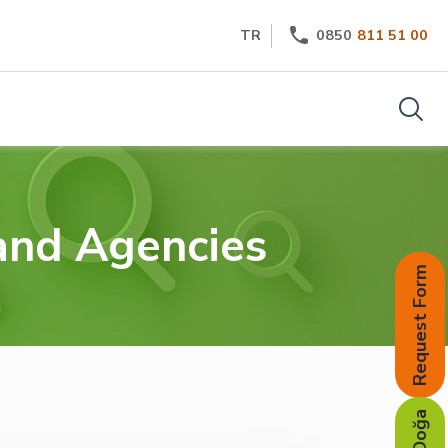
TR
0850
811 51 00
 and Agencies
Request Form