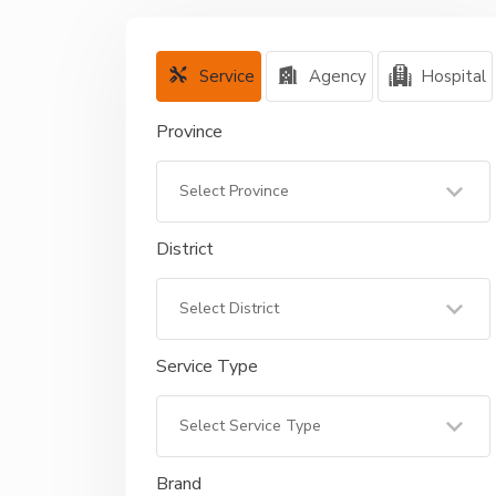
Service
Agency
Hospital
Province
District
Service Type
Brand