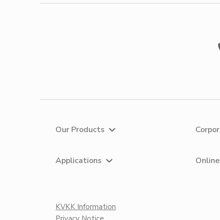
Our Products
Corpo
Applications
Online
KVKK Information
Privacy Notice