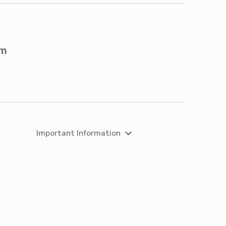
om
Important Information